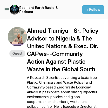
Resilient Earth Radio &
+ Follow
Podcast
Ahmed Tiamiyu - Sr. Policy
Advisor to Nigeria & The
United Nations & Exec. Dir.
CAPws--Community
Guest
Action Against Plastic
Waste in the Global South
A Research Scientist advancing a toxic-free
Plastic, Chemicals and Waste Policy| and
Community-based Zero Waste Economy,
Ahmed is passionate about driving impactful
environmental policies and global
cooperation on chemicals, waste, and
pollution control. He is Executive Director at