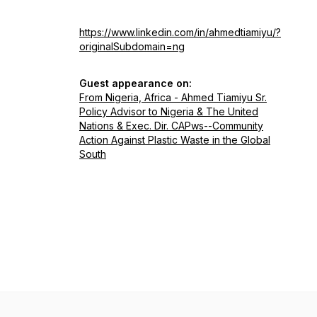
https://www.linkedin.com/in/ahmedtiamiyu/?
originalSubdomain=ng
Guest appearance on:
From Nigeria, Africa - Ahmed Tiamiyu Sr.
Policy Advisor to Nigeria & The United
Nations & Exec. Dir. CAPws--Community
Action Against Plastic Waste in the Global
South