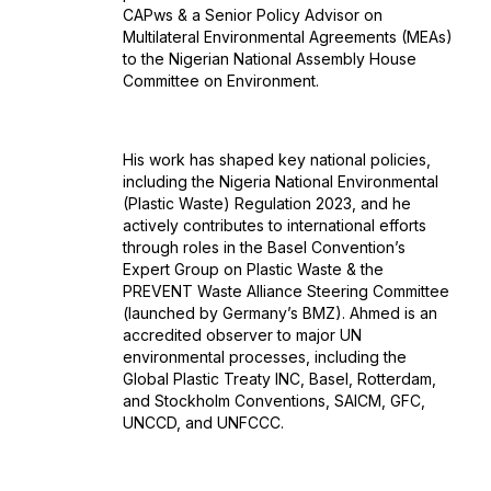
CAPws & a Senior Policy Advisor on
Multilateral Environmental Agreements (MEAs)
to the Nigerian National Assembly House
Committee on Environment.
His work has shaped key national policies,
including the Nigeria National Environmental
(Plastic Waste) Regulation 2023, and he
actively contributes to international efforts
through roles in the Basel Convention’s
Expert Group on Plastic Waste & the
PREVENT Waste Alliance Steering Committee
(launched by Germany’s BMZ). Ahmed is an
accredited observer to major UN
environmental processes, including the
Global Plastic Treaty INC, Basel, Rotterdam,
and Stockholm Conventions, SAICM, GFC,
UNCCD, and UNFCCC.