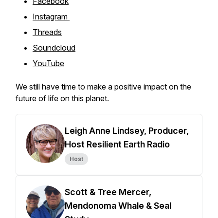
Facebook
Instagram
Threads
Soundcloud
YouTube
We still have time to make a positive impact on the
future of life on this planet.
Leigh Anne Lindsey, Producer,
Host Resilient Earth Radio
Host
Scott & Tree Mercer,
Mendonoma Whale & Seal