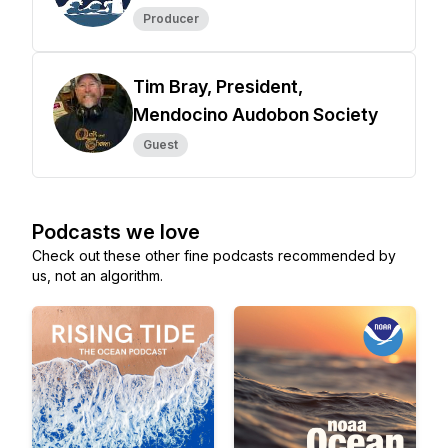
Producer
Tim Bray, President,
Mendocino Audobon Society
Guest
Podcasts we love
Check out these other fine podcasts recommended by
us, not an algorithm.