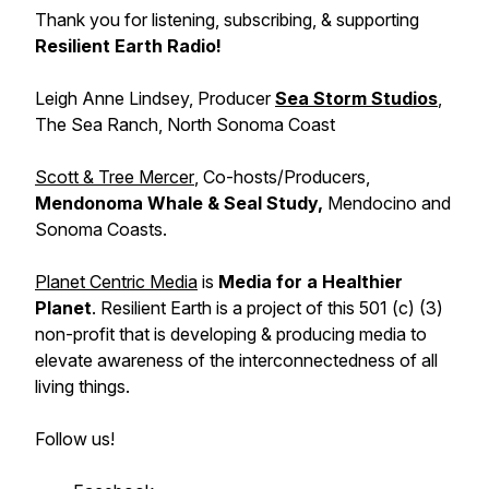
Thank you for listening, subscribing, & supporting
Resilient Earth Radio!
Leigh Anne Lindsey,
Producer
Sea Storm Studios
,
The Sea Ranch, North Sonoma Coast
Scott & Tree Mercer
, Co-hosts/Producers,
Mendonoma Whale & Seal Study,
Mendocino and
Sonoma Coasts.
Planet Centric Media
is
Media for a Healthier
Planet
. Resilient Earth is a project of this 501 (c) (3)
non-profit that is developing & producing media to
elevate awareness of the interconnectedness of all
living things.
Follow us!