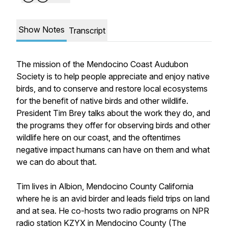
Show Notes
Transcript
The mission of the Mendocino Coast Audubon
Society is to help people appreciate and enjoy native
birds, and to conserve and restore local ecosystems
for the benefit of native birds and other wildlife.
President Tim Brey talks about the work they do, and
the programs they offer for observing birds and other
wildlife here on our coast, and the oftentimes
negative impact humans can have on them and what
we can do about that.
Tim lives in Albion, Mendocino County California
where he is an avid birder and leads field trips on land
and at sea. He co-hosts two radio programs on NPR
radio station KZYX in Mendocino County (The