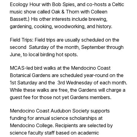
Ecology Hour with Bob Spies, and co-hosts a Celtic
music show called Oak & Thorn with Colleen
Bassett.) His other interests include brewing,
gardening, cooking, woodworking, and history.
Field Trips: Field trips are usually scheduled on the
second Saturday of the month, September through
June, to local birding hot spots.
MCAS-led bird walks at the Mendocino Coast
Botanical Gardens are scheduled year-round on the
1st Saturday and the 3rd Wednesday of each month.
While these walks are free, the Gardens will charge a
guest fee for those not yet Gardens members.
Mendocino Coast Audubon Society supports
funding for annual science scholarships at
Mendocino College. Recipients are selected by
science faculty staff based on academic