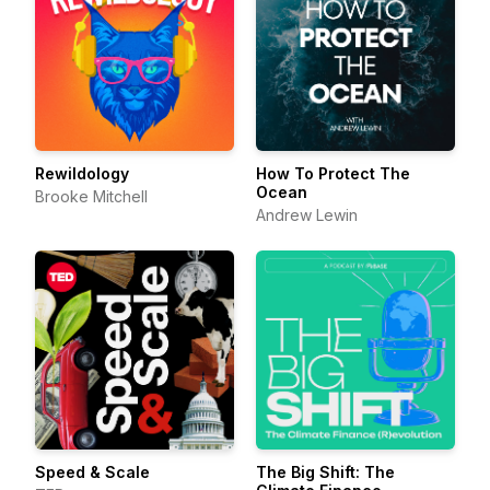
Rewildology
How To Protect The
Ocean
Brooke Mitchell
Andrew Lewin
Speed & Scale
The Big Shift: The