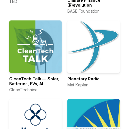
Climate Finance
TED
(R)evolution
BASE Foundation
CleanTech Talk — Solar,
Planetary Radio
Batteries, EVs, AI
Mat Kaplan
CleanTechnica