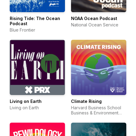
Rising Tide: The Ocean
NOAA Ocean Podcast
Podcast
National Ocean Service
Blue Frontier
Living on Earth
Climate Rising
Living on Earth
Harvard Business School
Business & Environment
Initiative