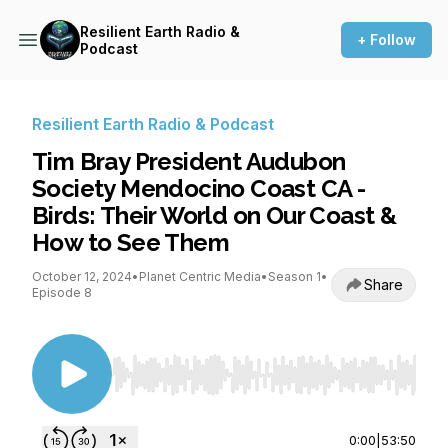
Resilient Earth Radio &
+ Follow
Podcast
Resilient Earth Radio & Podcast
Tim Bray President Audubon
Society Mendocino Coast CA -
Birds: Their World on Our Coast &
How to See Them
October 12, 2024
•
Planet Centric Media
•
Season 1
•
Share
Episode 8
Use Left/Right to seek, Home/End to jump to st
0:00
|
53:50