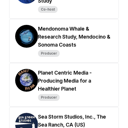
Study
Co-host
Mendonoma Whale &
Research Study, Mendocino &
Sonoma Coasts
Producer
Planet Centric Media -
Producing Media for a
Healthier Planet
Producer
Sea Storm Studios, Inc., The
Sea Ranch, CA (US)