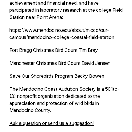
achievement and financial need, and have
participated in laboratory research at the college Field
Station near Point Arena:
https://www.mendocino.edu/about/mlccd/our-
campus/mendocino-college-coastal-field-station
Fort Bragg Christmas Bird Count
Tim Bray
Manchester Christmas Bird Count
David Jensen
Save Our Shorebirds Program
Becky Bowen
The Mendocino Coast Audubon Society is a 501(c)
(3) nonprofit organization dedicated to the
appreciation and protection of wild birds in
Mendocino County.
Ask a question or send us a suggestion!