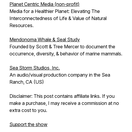
Planet Centric Media (non-profit)
Media for a Healthier Planet: Elevating The
Interconnectedness of Life & Value of Natural
Resources.
Mendonoma Whale & Seal Study
Founded by Scott & Tree Mercer to document the
occurrence, diversity, & behavior of marine mammals.
Sea Storm Studios, Inc.
An audio/visual production company in the Sea
Ranch, CA (US)
Disclaimer: This post contains affiliate links. If you
make a purchase, I may receive a commission at no
extra cost to you.
Support the show