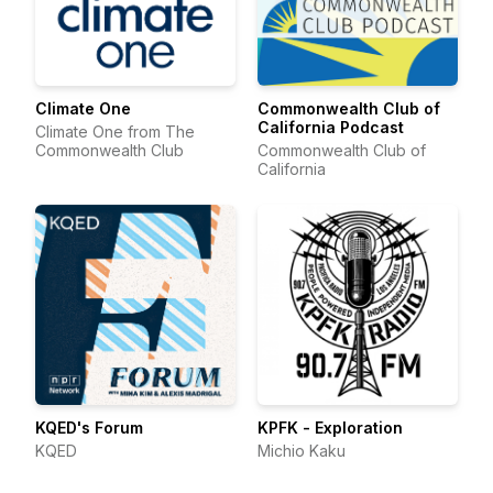
Climate One
Commonwealth Club of
California Podcast
Climate One from The
Commonwealth Club
Commonwealth Club of
California
KQED's Forum
KPFK - Exploration
KQED
Michio Kaku